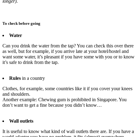
longer)
.
To check before going
Water
Can you drink the water from the tap? You can check this over there
as well, but for example, if you arrive late at your hotel/hostel and
want some water, it’s pleasant if you have some with you or to know
it’s safe to drink from the tap.
Rules
in a country
Clothes, for example, some countries like it if you cover your knees
and shoulders.
Another example: Chewing gum is prohibited in Singapore. You
don’t want to get a fine because you didn’t know…
Wall outlets
It is useful to know what kind of wall outlets there are. If you have a
world adapter you have no problem, it fits (almost) everywhere.