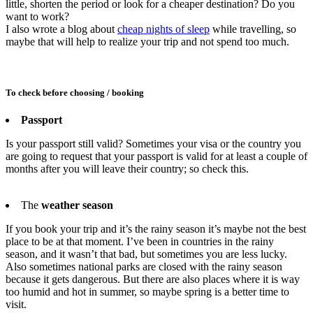
little, shorten the period or look for a cheaper destination? Do you
want to work?
I also wrote a blog about
cheap nights of sleep
while travelling, so
maybe that will help to realize your trip and not spend too much.
To check before choosing / booking
Passport
Is your passport still valid? Sometimes your visa or the country you
are going to request that your passport is valid for at least a couple of
months after you will leave their country; so check this.
The
weather season
If you book your trip and it’s the rainy season it’s maybe not the best
place to be at that moment. I’ve been in countries in the rainy
season, and it wasn’t that bad, but sometimes you are less lucky.
Also sometimes national parks are closed with the rainy season
because it gets dangerous. But there are also places where it is way
too humid and hot in summer, so maybe spring is a better time to
visit.