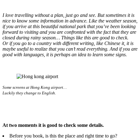
I love travelling without a plan, just go and see. But sometimes it is
nice to know some information in advance. Like the weather season,
if you arrive at this beautiful national park that you’ve been looking
forward to visiting and you are confronted with the fact that they are
closed during rainy season… Things like this are good to check.
Or if you go to a country with different writing, like Chinese it, it is
maybe useful to realize that you can’t read everything. And if you are
good with languages, it is perhaps an idea to learn some signs.
Some screens at Hong Kong airport…
Luckily they change to English.
At two moments it is good to check some details.
Before you book, is this the place and right time to go?