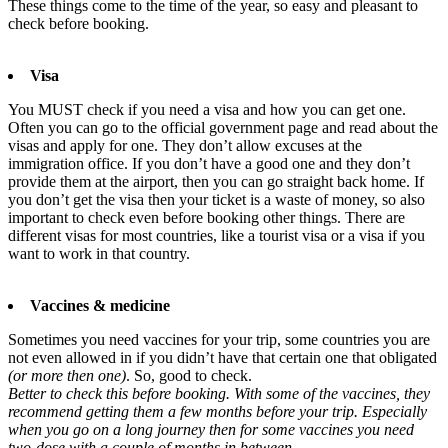
These things come to the time of the year, so easy and pleasant to
check before booking.
Visa
You MUST check if you need a visa and how you can get one.
Often you can go to the official government page and read about the
visas and apply for one. They don’t allow excuses at the
immigration office. If you don’t have a good one and they don’t
provide them at the airport, then you can go straight back home. If
you don’t get the visa then your ticket is a waste of money, so also
important to check even before booking other things. There are
different visas for most countries, like a tourist visa or a visa if you
want to work in that country.
Vaccines & medicine
Sometimes you need vaccines for your trip, some countries you are
not even allowed in if you didn’t have that certain one that obligated
(or more then one)
. So, good to check.
Better to check this before booking. With some of the vaccines, they
recommend getting them a few months before your trip. Especially
when you go on a long journey then for some vaccines you need
two-dose with a couple of months in between.