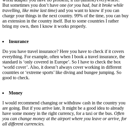
But sometimes you don’t have one
(or you had, but it broke while
travelling, like mine last time)
and you want to know if you can
charge your things in the next country. 99% of the time, you can buy
an extension in the country itself. But to some countries I rather
bring my own, then I know it works properly.
Insurance
Do you have travel insurance? Here you have to check if it covers
everything. For example, often when I book a travel insurance, the
standard is ‘only covered in Europe’. So I have to check the box
‘world cover’. Also, it doesn’t always cover working in different
countries or ‘extreme sports’ like diving and bungee jumping. So
good to check.
Money
I would recommend changing or withdraw cash in the country you
are going. But if you arrive late, It might be a good idea to already
have some money in the right currency, for a taxi or the bus.
Often
you can change money at the airport where you leave or arrive, for
all different currencies.