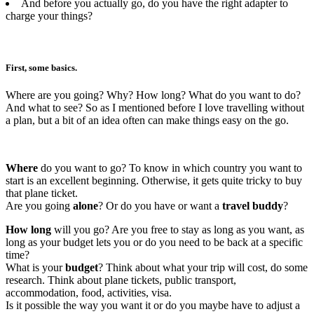
And before you actually go, do you have the right adapter to
charge your things?
First, some basics.
Where are you going? Why? How long? What do you want to do?
And what to see? So as I mentioned before I love travelling without
a plan, but a bit of an idea often can make things easy on the go.
Where
do you want to go? To know in which country you want to
start is an excellent beginning. Otherwise, it gets quite tricky to buy
that plane ticket.
Are you going
alone
? Or do you have or want a
travel buddy
?
How long
will you go? Are you free to stay as long as you want, as
long as your budget lets you or do you need to be back at a specific
time?
What is your
budget
? Think about what your trip will cost, do some
research. Think about plane tickets, public transport,
accommodation, food, activities, visa.
Is it possible the way you want it or do you maybe have to adjust a