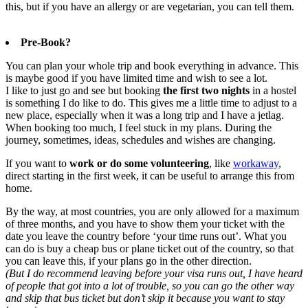
this, but if you have an allergy or are vegetarian, you can tell them.
Pre-Book?
You can plan your whole trip and book everything in advance. This
is maybe good if you have limited time and wish to see a lot.
I like to just go and see but booking
the first two nights
in a hostel
is something I do like to do. This gives me a little time to adjust to a
new place, especially when it was a long trip and I have a jetlag.
When booking too much, I feel stuck in my plans. During the
journey, sometimes, ideas, schedules and wishes are changing.
If you want to
work or do some volunteering
, like
workaway
,
direct starting in the first week, it can be useful to arrange this from
home.
By the way, at most countries, you are only allowed for a maximum
of three months, and you have to show them your ticket with the
date you leave the country before ‘your time runs out’. What you
can do is buy a cheap bus or plane ticket out of the country, so that
you can leave this, if your plans go in the other direction.
(But I do recommend leaving before your visa runs out, I have heard
of people that got into a lot of trouble, so you can go the other way
and skip that bus ticket but don’t skip it because you want to stay