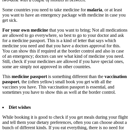
Some countries you need to take medicine for
malaria
, or at least
you want to have an emergency package with medicine in case you
get sick.
For your own medicine
that you want to bring; Not all medications
are allowed to go everywhere, so best to go to your doctor and ask
for a medicine passport. This is a kind of letter that says which
medicine you need and that you have a doctors approval for this.
You can show this if required at the border control and also in case
of an emergency; doctors can see what kind of medicine you need.
Still, check if your medicines are allowed if you have special ones,
some are simply not approved in other countries.
This
medicine passport
is something different than the
vaccination
passport
, the (often yellow) small book you get with all the
vaccines you have. This vaccination passport is essential, and
sometimes you have to show this as well at the border control.
Diet wishes
While booking it is good to check if you get meals during your flight
and tell them your dietary preferences, often you can choose about a
bunch of different kinds. If you eat everything, there is no need for