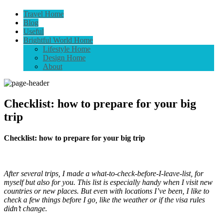
Travel Home
Blog
Useful
Brightful World Home
Lifestyle Home
Design Home
About
Checklist: how to prepare for your big
trip
Checklist: how to prepare for your big trip
After several trips, I made a what-to-check-before-I-leave-list, for
myself but also for you. This list is especially handy when I visit new
countries or new places. But even with locations I’ve been, I like to
check a few things before I go, like the weather or if the visa rules
didn’t change.