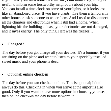
useful to inform some trustworthy neighbours about your trip.
You can install a time clock on some of your lights, so it looks less
like an abandoned place. If you have plants, give them a temporarily
other home or ask someone to water them. And I used to disconnect
all the chargers and electronics when I still had a home. When
lightning hits the building at least, your electronics are not damaged,
and it saves energy. The only thing I left was the freezer…
Charged?
The day before you go; charge all your devices. It’s a bummer if you
are sitting on the plane and want to listen to your specially installed
sweet music and your phone is dead.
Optional:
online check-in
The day before you can check-in online. This is optional; I don’t
always do this. Checking in when you arrive at the airport is also
good. Only if you want to have more options in choosing your seat,
then online check-in the day before is worth it.