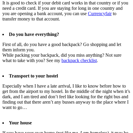
It is good to check if your debit card works in that country or if you
need a credit card. If you are staying for long in one country and
you are opening a bank account, you can use
Currencyfair
to
transfer money to that account.
Do you have everything?
First of all, do you have a good backpack? Go shopping and let
them inform you.
While packing your backpack, did you miss anything? Not sure
what to take with you? See my
backpack checklist
.
Transport to your hostel
Especially when I have a late arrival, I like to know before how to
get from the airport to my hostel. In the middle of the night when it’s
dark, and I am tired and don’t feel like looking for the right bus and
finding out that there aren’t any busses anyway to the place where I
want to go…
Your house
If you have your own home
(not like me, I am homeless)
, it may be