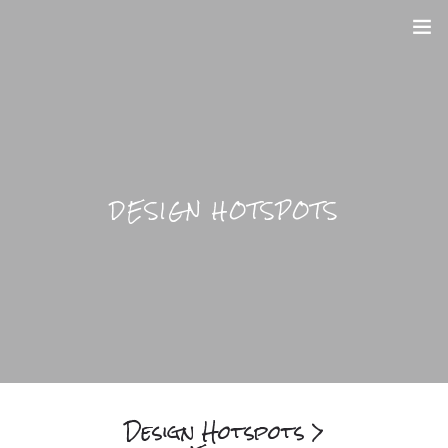
DESIGN HOME
BLOGS
HOTSPOTS
DESIGN HOTSPOTS
BRIGHTFUL WORLD HOME
Design Hotspots >