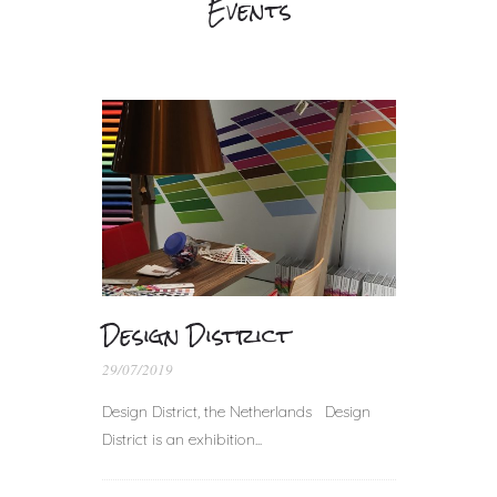
Events
Design District
29/07/2019
Design District, the Netherlands Design
District is an exhibition...