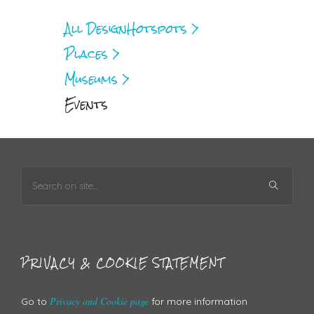
All Design
Hotspots >
Places >
Museums >
Events
PRIVACY & COOKIE STATEMENT
Privacy and Cookie page
Go to
for more information