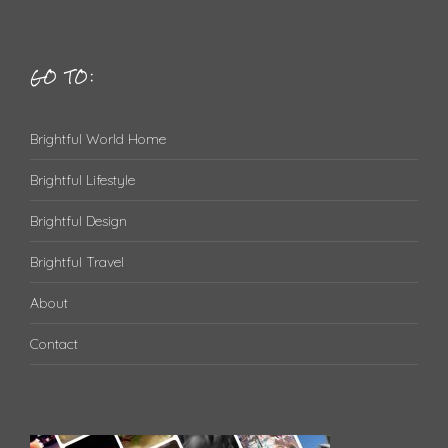
GO TO:
Brightful World Home
Brightful Lifestyle
Brightful Design
Brightful Travel
About
Contact