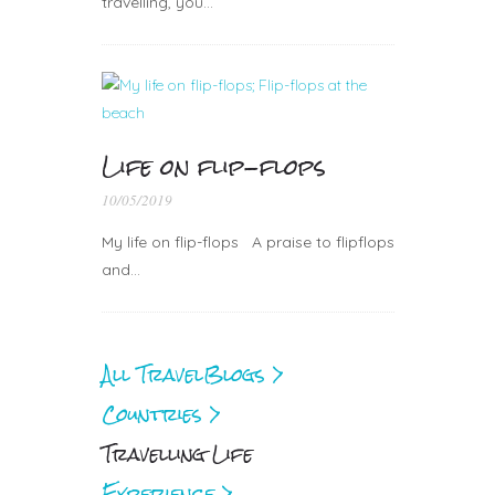
travelling, you…
Life on flip-flops
10/05/2019
My life on flip-flops A praise to flipflops
and…
All Travel
Blogs >
Countries >
Travelling Life
Experience >