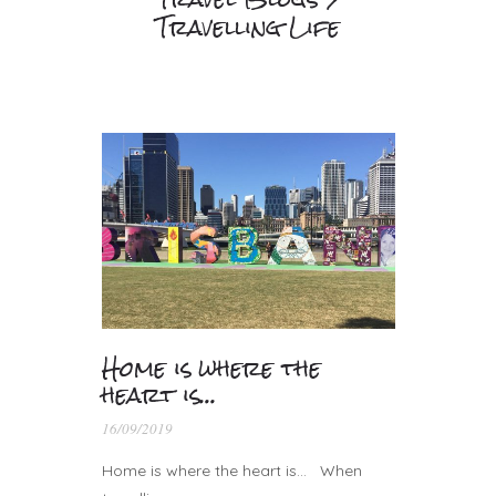
Travelling Life
Home is where the
heart is…
16/09/2019
Home is where the heart is… When