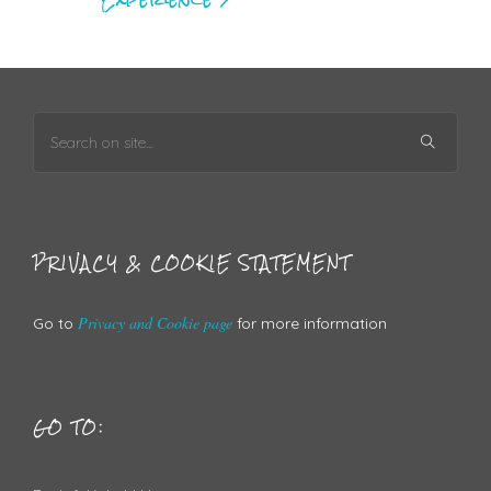
PRIVACY & COOKIE STATEMENT
Privacy and Cookie page
Go to
for more information
GO TO: