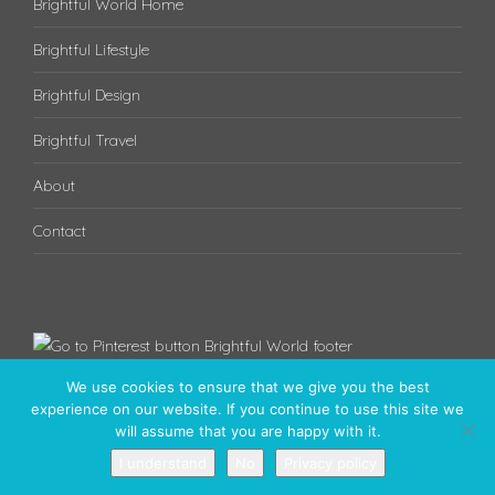
Brightful World Home
Brightful Lifestyle
Brightful Design
Brightful Travel
About
Contact
We use cookies to ensure that we give you the best
experience on our website. If you continue to use this site we
will assume that you are happy with it.
I understand
No
Privacy policy
Have a brightful day! © 2020 - Brightful World