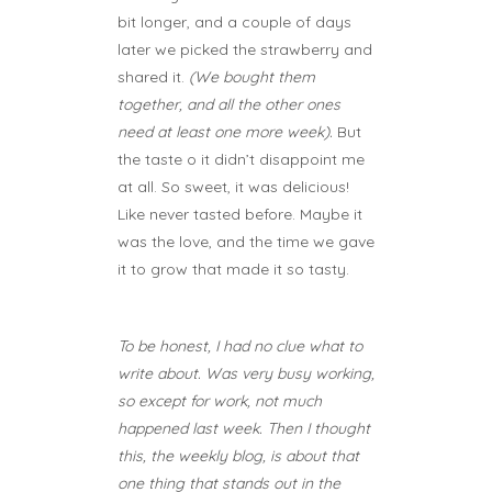
bit longer, and a couple of days
later we picked the strawberry and
shared it.
(We bought them
together, and all the other ones
need at least one more week).
But
the taste o it didn’t disappoint me
at all. So sweet, it was delicious!
Like never tasted before. Maybe it
was the love, and the time we gave
it to grow that made it so tasty.
To be honest, I had no clue what to
write about. Was very busy working,
so except for work, not much
happened last week. Then I thought
this, the weekly blog, is about that
one thing that stands out in the