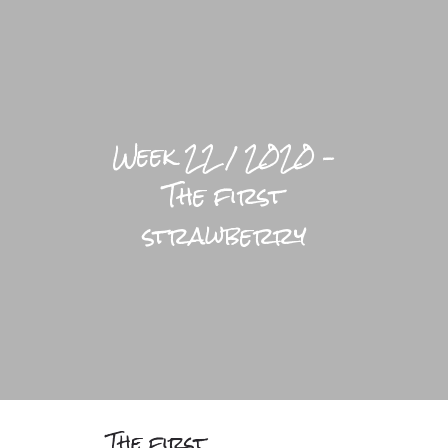
LIFESTYLE HOME
BLOGS
Week 22 / 2020 –
PRACTICAL
The first
BRIGHTFUL WORLD HOME
strawberry
The first