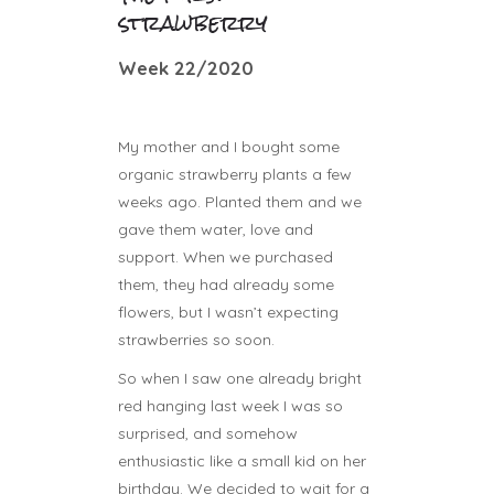
strawberry
Week 22/2020
My mother and I bought some
organic strawberry plants a few
weeks ago. Planted them and we
gave them water, love and
support. When we purchased
them, they had already some
flowers, but I wasn’t expecting
strawberries so soon.
So when I saw one already bright
red hanging last week I was so
surprised, and somehow
enthusiastic like a small kid on her
birthday. We decided to wait for a