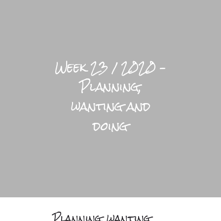
LIFESTYLE HOME
Week 23 / 2020 –
BLOGS
Planning,
PRACTICAL
wanting and
BRIGHTFUL WORLD HOME
doing
Planning, wanting