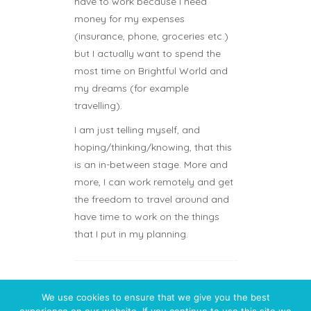
have to work because I need
money for my expenses
(insurance, phone, groceries etc.)
but I actually want to spend the
most time on Brightful World and
my dreams (for example
travelling).
I am just telling myself, and
hoping/thinking/knowing, that this
is an in-between stage. More and
more, I can work remotely and get
the freedom to travel around and
have time to work on the things
that I put in my planning.
We use cookies to ensure that we give you the best