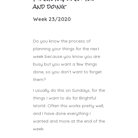
and doing
Week 23/2020
Do you know the process of
planning your things for the next
week because you know you are
busy but you want a few things
done, so you don’t want to forget
them?
I usually do this on Sundays, for the
things I want to do for Brightful
World. Often this works pretty well,
and I have done everything I
wanted and more at the end of the
week.