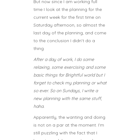
But now since I am working full
time I look at the planning for the
current week for the first time on
Saturday afternoon, so almost the
last day of the planning, and come
to the conclusion I didn’t do a
thing.
After a day of work, I do some
relaxing, some exercising and some
basic things for Brightful world but I
forget to check my planning or what
so ever. So on Sundays, I write a
new planning with the same stuff,
haha.
Apparently, the wanting and doing
is not on a par at the moment. I’m
still puzzling with the fact that I