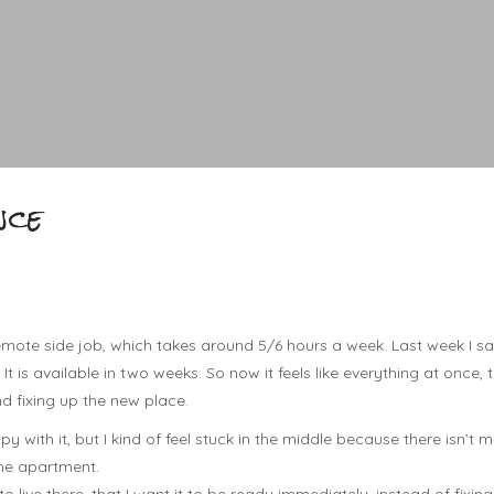
nce
emote side job, which takes around 5/6 hours a week. Last week I saw
It is available in two weeks. So now it feels like everything at once, t
d fixing up the new place.
y with it, but I kind of feel stuck in the middle because there isn’t 
 the apartment.