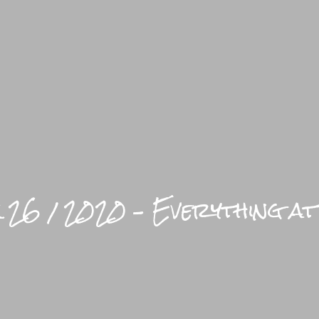
LIFEST
 26 / 2020 – Everything at