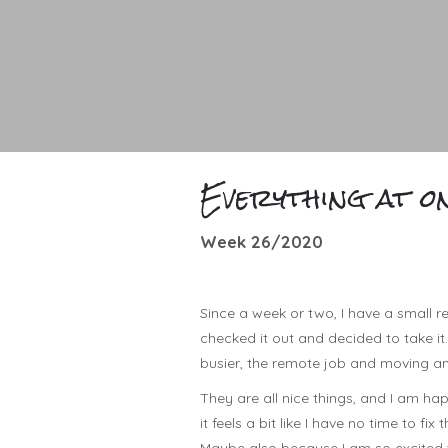
Everything at o
Week 26/2020
Since a week or two, I have a small r
checked it out and decided to take it. 
busier, the remote job and moving an
They are all nice things, and I am happ
it feels a bit like I have no time to fix