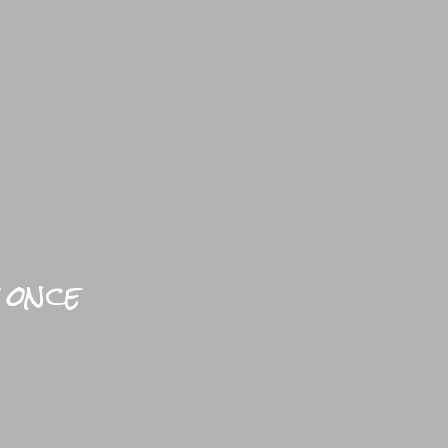
YLE HOME
BLOGS
PRACTICAL
BRIGHTFUL WORLD HOME
 once