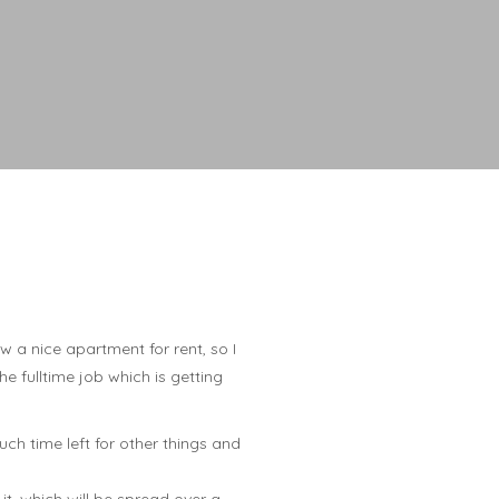
 a nice apartment for rent, so I
he fulltime job which is getting
much time left for other things and