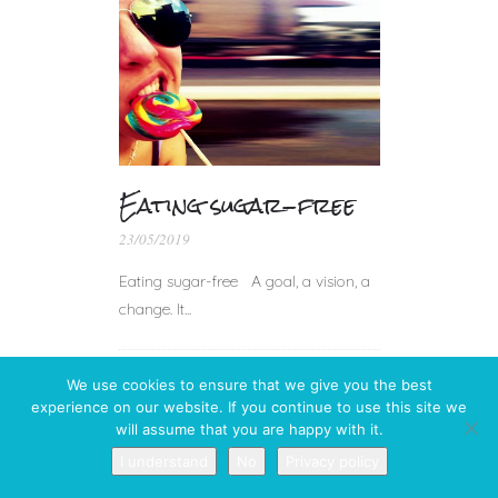
Eating sugar-free
23/05/2019
Eating sugar-free A goal, a vision, a
change. It...
We use cookies to ensure that we give you the best
experience on our website. If you continue to use this site we
will assume that you are happy with it.
I understand
No
Privacy policy