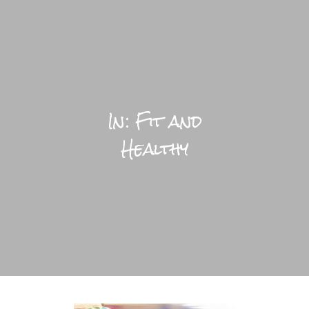
LIFESTYLE HOME
BLOGS
In: Fit and
PRACTICAL
Healthy
BRIGHTFUL WORLD HOME