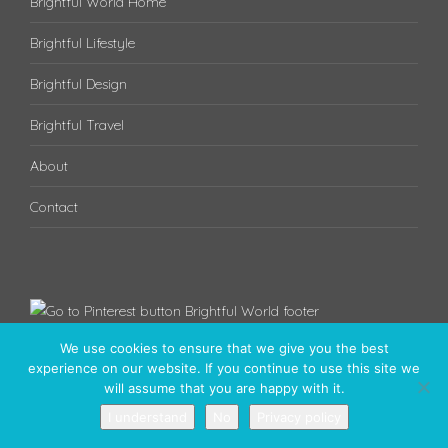
Brightful World Home
Brightful Lifestyle
Brightful Design
Brightful Travel
About
Contact
We use cookies to ensure that we give you the best
experience on our website. If you continue to use this site we
will assume that you are happy with it.
I understand
No
Privacy policy
Have a brightful day! © 2020 - Brightful World