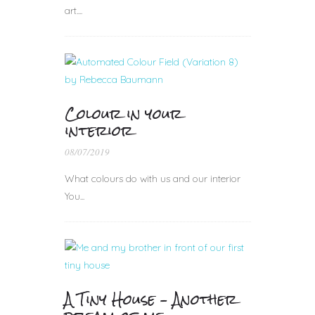
art....
Colour in your
interior
08/07/2019
What colours do with us and our interior
You...
A Tiny House – Another