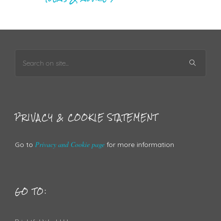
PRIVACY & COOKIE STATEMENT
Privacy and Cookie page
Go to
for more information
GO TO: