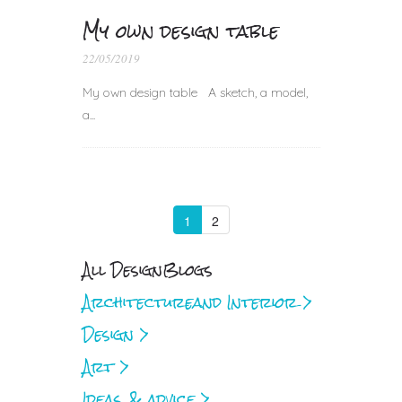
My own design table
22/05/2019
My own design table A sketch, a model,
a...
1
2
All Design
Blogs
Architecture
and Interior >
Design >
Art >
Ideas & advice >