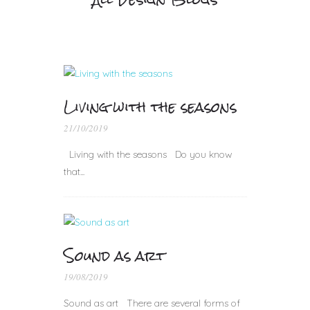
Living with the seasons
21/10/2019
Living with the seasons Do you know
that...
Sound as art
19/08/2019
Sound as art There are several forms of