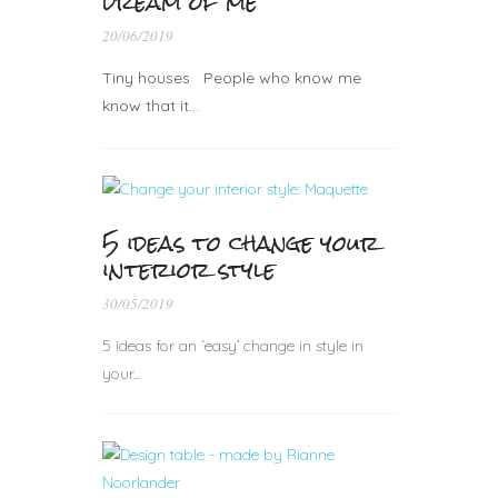
dream of me
20/06/2019
Tiny houses People who know me
know that it…
5 ideas to change your
interior style
30/05/2019
5 ideas for an ‘easy’ change in style in
your...