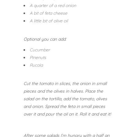
A quarter of a red onion
A bit of feta cheese
A little bit of olive oil
Optional you can add:
Cucumber
Pinenuts
Rucola
Cut the tomato in slices, the onion in small
pieces and the olives in halves.
Place the
salad on the tortilla, add the tomato, olives
and onion. Spread the feta in small pieces
over it and pour the oil on it.
Roll it and eat it!
After some salads I’m hungry with a half an