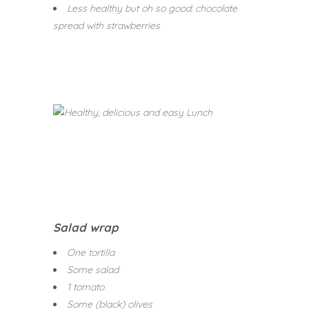
Less healthy but oh so good: chocolate
spread with strawberries
Salad wrap
One tortilla
Some salad
1 tomato
Some (black) olives