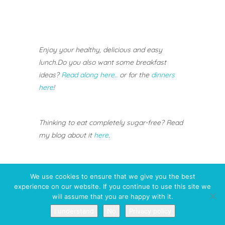
Enjoy your healthy, delicious and easy
lunch.
Do you also want some breakfast
ideas?
Read along here..
or for the
dinners
here
!
Thinking to eat completely sugar-free? Read
my blog about it
here
.
We use cookies to ensure that we give you the best
experience on our website. If you continue to use this site we
will assume that you are happy with it.
I understand
No
Privacy policy