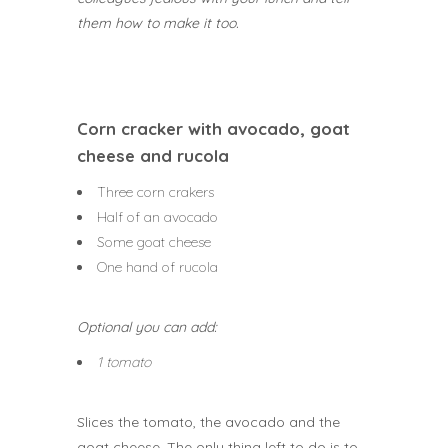
them how to make it too.
Corn cracker with avocado, goat
cheese and rucola
Three corn crakers
Half of an avocado
Some goat cheese
One hand of rucola
Optional you can add:
1 tomato
Slices the tomato, the avocado and the
goat cheese. The only thing left to do is to