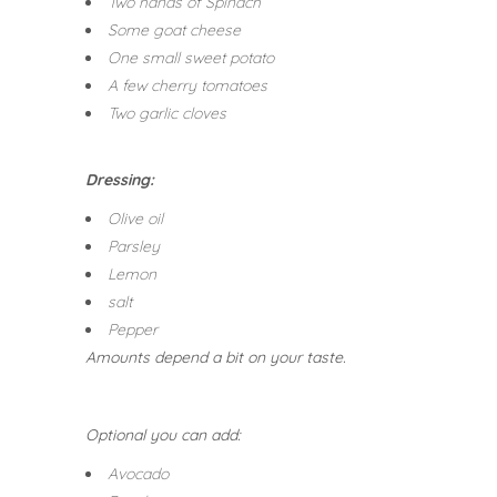
Two hands of Spinach
Some goat cheese
One small sweet potato
A few cherry tomatoes
Two garlic cloves
Dressing:
Olive oil
Parsley
Lemon
salt
Pepper
Amounts depend a bit on your taste.
Optional you can add:
Avocado