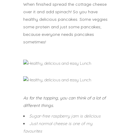
When finished spread the cottage cheese
over it and add spinach! So you have
healthy delicious pancakes. Some veggies
some protein and just some pancakes;
because everyone needs pancakes
sometimes!
As for the topping, you can think of a lot of
different things.
Sugar-free raspberry jam is delicious
Just normal cheese is one of my
favourites