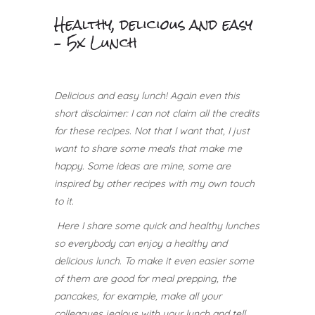
Healthy, delicious and easy
– 5x Lunch
Delicious and easy lunch!
Again even this
short disclaimer: I can not claim all the credits
for these recipes. Not that I want that, I just
want to share some meals that make me
happy.
Some ideas are mine, some are
inspired by other recipes with my own touch
to it.
Here I share some quick and healthy lunches
so everybody can enjoy a healthy and
delicious lunch. To make it even easier some
of them are good for meal prepping, the
pancakes, for example, make all your
colleagues jealous with your lunch and tell