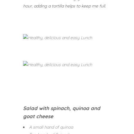
hour, adding a tortilla helps to keep me full.
Salad with spinach, quinoa and
goat cheese
A small hand of quinoa