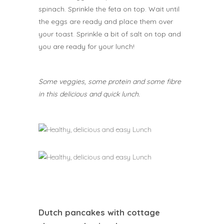
spinach. Sprinkle the feta on top. Wait until
the eggs are ready and place them over
your toast. Sprinkle a bit of salt on top and
you are ready for your lunch!
Some veggies, some protein and some fibre
in this delicious and quick lunch.
Dutch pancakes with cottage