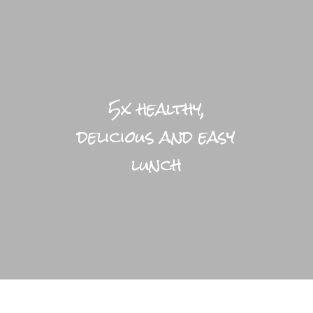
LIFESTYLE HOME
BLOGS
5x healthy,
PRACTICAL
delicious and easy
BRIGHTFUL WORLD HOME
lunch