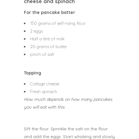
cheese and spinach
For the pancake batter
150 grams of self-rising flour
2 eggs
Half a litre of milk
20 grams of butter
pinch of salt
Topping
Cottage cheese
Fresh spinach
How much depends on how many pancakes
you will eat with this.
Sift the flour. Sprinkle the salt on the flour
and add the eggs. Start whisking and slowly