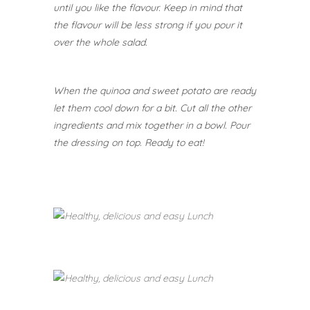
until you like the flavour. Keep in mind that
the flavour will be less strong if you pour it
over the whole salad.
When the quinoa and sweet potato are ready
let them cool down for a bit. Cut all the other
ingredients and mix together in a bowl. Pour
the dressing on top.
Ready to eat!