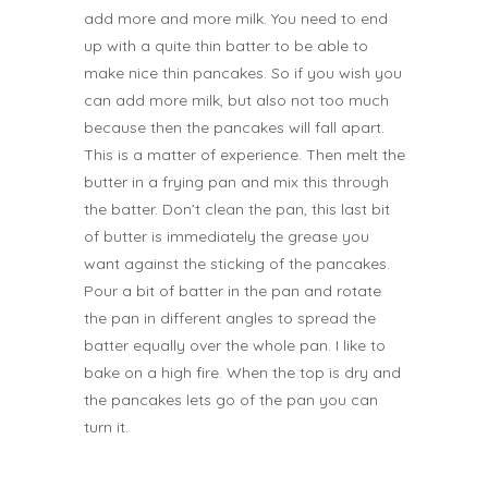
add more and more milk. You need to end
up with a quite thin batter to be able to
make nice thin pancakes. So if you wish you
can add more milk, but also not too much
because then the pancakes will fall apart.
This is a matter of experience.
Then melt the
butter in a frying pan and mix this through
the batter. Don’t clean the pan, this last bit
of butter is immediately the grease you
want against the sticking of the pancakes.
Pour a bit of batter in the pan and rotate
the pan in different angles to spread the
batter equally over the whole pan.
I like to
bake on a high fire. When the top is dry and
the pancakes lets go of the pan you can
turn it.