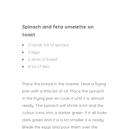
Spinach and feta omelette on
toast
2 hands full of spinach
2 eggs
2 slices of bread
A bit of feta
Place the bread in the toaster. Heat a frying
pan with a little bit of oil. Place the spinach
in the frying pan en cook it until it is almost
ready. The spinach will shrink a lot and the
colour turns into a darker green. If it all looks
dark green and it is a lot smaller it is ready.
Break the eggs and pour them over the