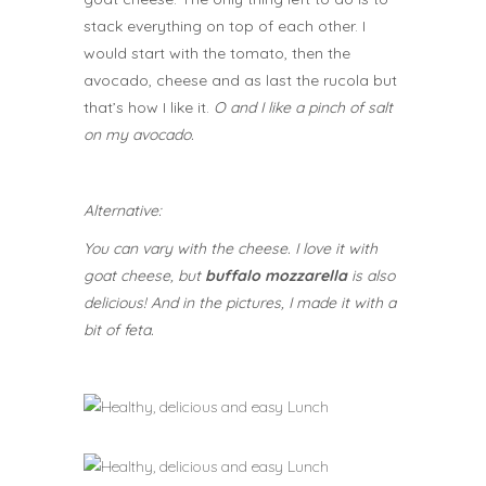
stack everything on top of each other. I
would start with the tomato, then the
avocado, cheese and as last the rucola but
that’s how I like it.
O and I like a pinch of salt
on my avocado.
Alternative:
You can vary with the cheese. I love it with
goat cheese, but
buffalo mozzarella
is also
delicious! And in the pictures, I made it with a
bit of feta.