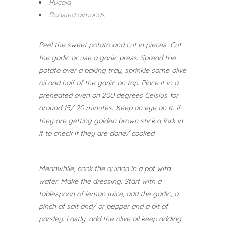
Rucola
Roasted almonds
Peel the sweet potato and cut in pieces. Cut
the garlic or use a garlic press. Spread the
potato over a baking tray, sprinkle some olive
oil and half of the garlic on top. Place it in a
preheated oven on 200 degrees Celsius for
around 15/ 20 minutes. Keep an eye on it. If
they are getting golden brown stick a fork in
it to check if they are done/ cooked.
Meanwhile, cook the quinoa in a pot with
water. Make the dressing. Start with a
tablespoon of lemon juice, add the garlic, a
pinch of salt and/ or pepper and a bit of
parsley. Lastly, add the olive oil keep adding