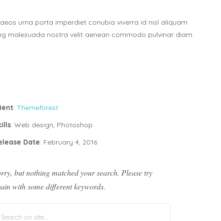
aeos urna porta imperdiet conubia viverra id nisl aliquam
ing malesuada nostra velit aenean commodo pulvinar diam
ient
:
Themeforest
ills
: Web design, Photoshop
elease Date
: February 4, 2016
rry, but nothing matched your search. Please try
ain with some different keywords.