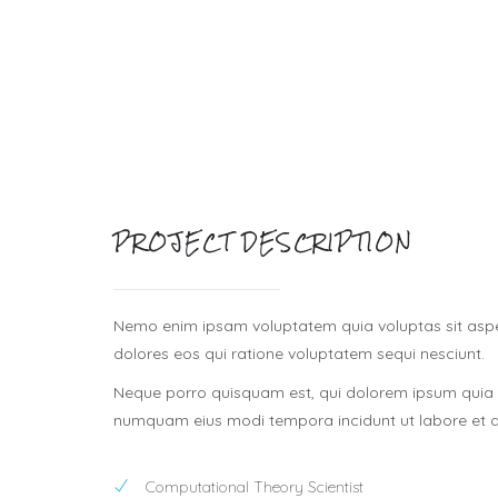
PROJECT DESCRIPTION
Nemo enim ipsam voluptatem quia voluptas sit asper
dolores eos qui ratione voluptatem sequi nesciunt.
Neque porro quisquam est, qui dolorem ipsum quia do
numquam eius modi tempora incidunt ut labore et
Computational Theory Scientist