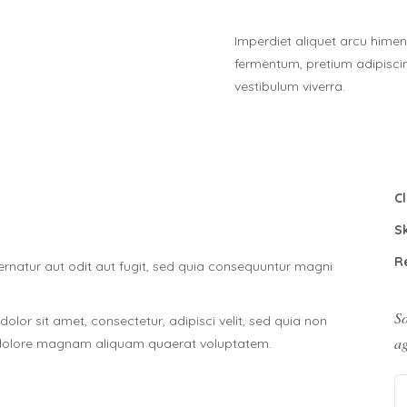
Imperdiet aliquet arcu himen
fermentum, pretium adipisc
vestibulum viverra.
Cl
Sk
R
natur aut odit aut fugit, sed quia consequuntur magni
So
lor sit amet, consectetur, adipisci velit, sed quia non
ag
 dolore magnam aliquam quaerat voluptatem.