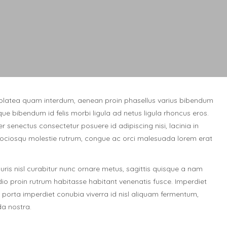
platea quam interdum, aenean proin phasellus varius bibendum
que bibendum id felis morbi ligula ad netus ligula rhoncus eros.
r senectus consectetur posuere id adipiscing nisi, lacinia in
ciosqu molestie rutrum, congue ac orci malesuada lorem erat
is nisl curabitur nunc ornare metus, sagittis quisque a nam
odio proin rutrum habitasse habitant venenatis fusce. Imperdiet
porta imperdiet conubia viverra id nisl aliquam fermentum,
a nostra.