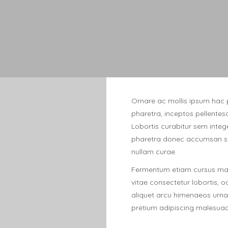
Ornare ac mollis ipsum hac 
pharetra, inceptos pellentes
Lobortis curabitur sem intege
pharetra donec accumsan so
nullam curae.
Fermentum etiam cursus maur
vitae consectetur lobortis, 
aliquet arcu himenaeos urna 
pretium adipiscing malesuad