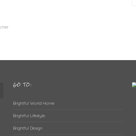
cher
GO TO:
Brightful World Home
Brightful Lifestyle
Brightful Design