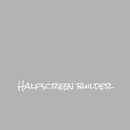
BRIGHTFU
Halfscreen builder