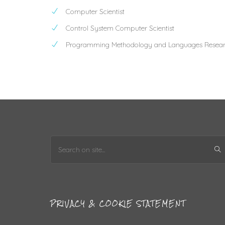
Computer Scientist
Control System Computer Scientist
Programming Methodology and Languages Resear
PRIVACY & COOKIE STATEMENT