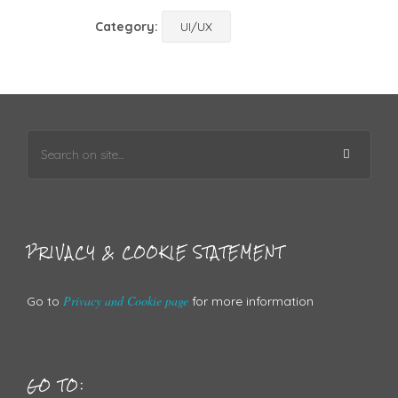
Category:
UI/UX
PRIVACY & COOKIE STATEMENT
Privacy and Cookie page
Go to
for more information
GO TO: