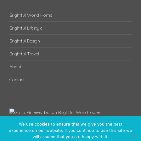
Brightful World Home
Brightful Lifestyle
Brightful Design
Brightful Travel
About
Contact
We use cookies to ensure that we give you the best
experience on our website. If you continue to use this site we
will assume that you are happy with it.