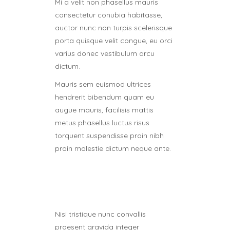
Mi a velit non phasellus mauris
consectetur conubia habitasse,
auctor nunc non turpis scelerisque
porta quisque velit congue, eu orci
varius donec vestibulum arcu
dictum.
Mauris sem euismod ultrices
hendrerit bibendum quam eu
augue mauris, facilisis mattis
metus phasellus luctus risus
torquent suspendisse proin nibh
proin molestie dictum neque ante.
Nisi tristique nunc convallis
praesent gravida integer