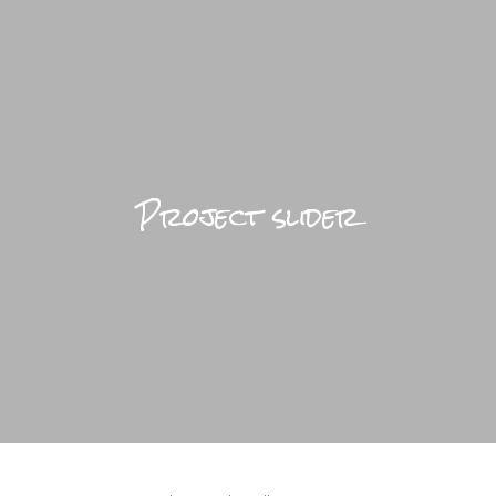
BRIGHTFUL WORLD HOME
LIFESTYLE
Project slider
TRAVEL
DESIGN
ABOUT