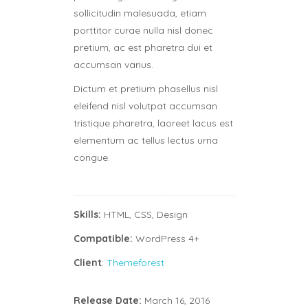
sollicitudin malesuada, etiam
porttitor curae nulla nisl donec
pretium, ac est pharetra dui et
accumsan varius.
Dictum et pretium phasellus nisl
eleifend nisl volutpat accumsan
tristique pharetra, laoreet lacus est
elementum ac tellus lectus urna
congue.
Skills:
HTML, CSS, Design
Compatible:
WordPress 4+
Client
:
Themeforest
Release Date:
March 16, 2016